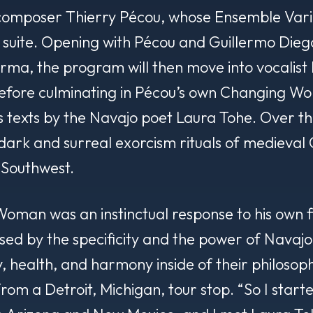
 composer Thierry Pécou, whose Ensemble Vari
t suite. Opening with Pécou and Guillermo Diego
orma
, the program will then move into vocalist 
fore culminating in Pécou’s own
Changing Wom
s texts by the Navajo poet Laura Tohe. Over the
 dark and surreal exorcism rituals of medieval 
 Southwest.
 Woman
was an instinctual response to his own f
sed by the specificity and the power of Navajo
 health, and harmony inside of their philosophy 
from a Detroit, Michigan, tour stop. “So I star