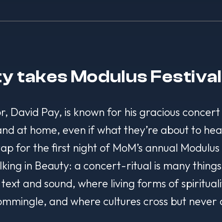
ty takes Modulus Festiva
or, David Pay, is known for his gracious concert
 and at home, even if what they’re about to hea
 tap for the first night of MoM’s annual Modulu
g in Beauty: a concert-ritual is many things, b
text and sound, where living forms of spiritual
mmingle, and where cultures cross but never 