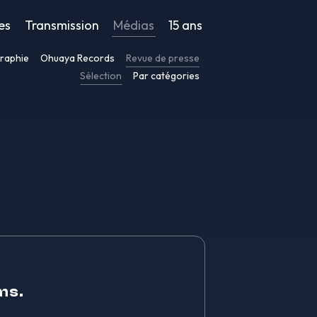
es
Transmission
Médias
15 ans
raphie
Ohuaya Records
Revue de presse
Sélection
Par catégories
ms.