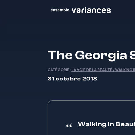
The Georgia 
CATÉGORIE :
LA VOIE DE LA BEAUTÉ / WALKING 
31 octobre 2018
Walking in Beau