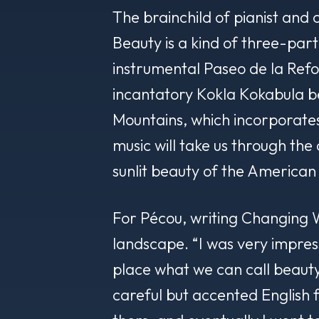
The brainchild of pianist and
Beauty is a kind of three-par
instrumental
Paseo de la Ref
incantatory
Kokla Kokabula
be
Mountains
, which incorporate
music will take us through the
sunlit beauty of the American
For Pécou, writing
Changing
landscape. “I was very impres
place what we can call beauty,
careful but accented English 