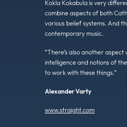
Kokla Kokabula
is very differe
combine aspects of both Catho
various belief systems. And thi
contemporary music.
“There’s also another aspect wh
intelligence and notions of th
to work with these things.”
Alexander Varty
www.straight.com