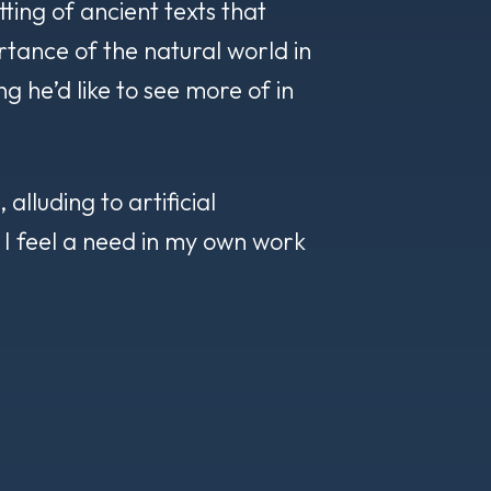
etting of ancient texts that
tance of the natural world in
g he’d like to see more of in
alluding to artificial
, I feel a need in my own work