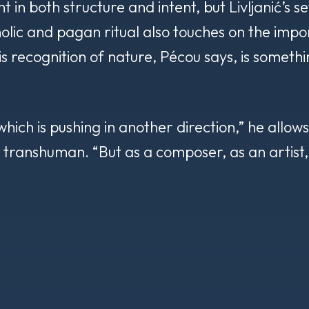
nt in both structure and intent, but Livljanić’s s
lic and pagan ritual also touches on the impor
s recognition of nature, Pécou says, is somethin
ich is pushing in another direction,” he allows, 
e transhuman. “But as a composer, as an artist