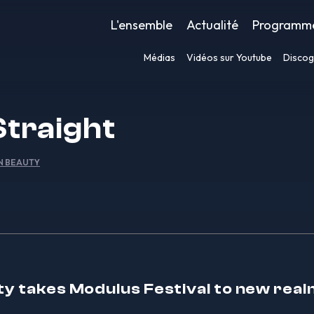
L'ensemble
Actualité
Programm
Médias
Vidéos sur Youtube
Discog
Straight
IN BEAUTY
ty takes Modulus Festival to new real