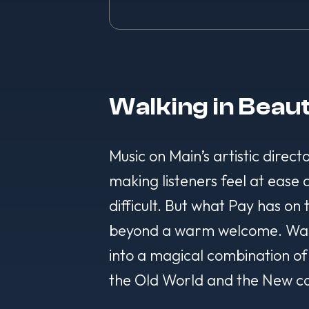
Walking in Beau
Music on Main’s artistic direct
making listeners feel at ease
difficult. But what Pay has on
beyond a warm welcome. Walkin
into a magical combination of 
the Old World and the New co