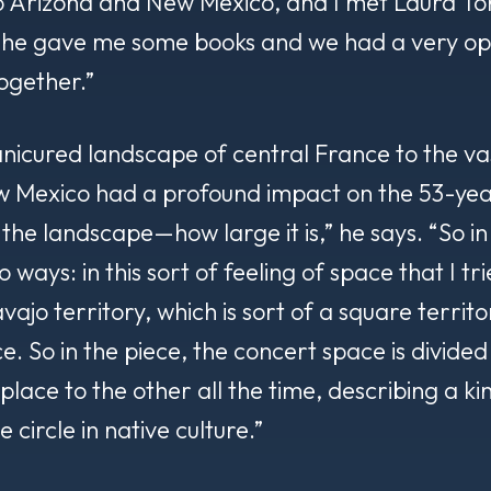
o Arizona and New Mexico, and I met Laura To
 She gave me some books and we had a very o
ogether.”
nicured landscape of central France to the v
 Mexico had a profound impact on the 53-year
of the landscape—how
large
it is,” he says. “So i
two ways: in this sort of feeling of space that I t
ajo territory, which is sort of a square territ
e. So in the piece, the concert space is divided
lace to the other all the time, describing a ki
e circle in native culture.”