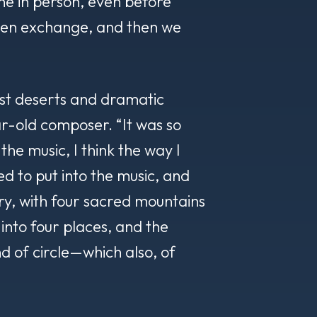
he in person, even before
pen exchange, and then we
ast deserts and dramatic
-old composer. “It was so
n the music, I think the way I
ried to put into the music, and
ory, with four sacred mountains
 into four places, and the
nd of circle—which also, of