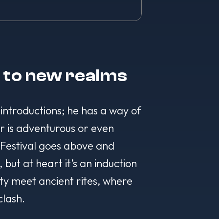
l to new realms
 introductions; he has a way of
r is adventurous or even
s Festival goes above and
ut at heart it’s an induction
ity meet ancient rites, where
clash.