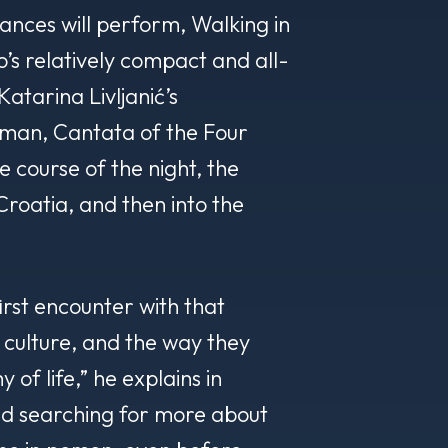
ances will perform, Walking in
’s relatively compact and all-
Katarina Livljanić’s
an, Cantata of the Four
 course of the night, the
Croatia, and then into the
irst encounter with that
 culture, and the way they
of life,” he explains in
ted searching for more about