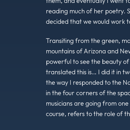
them, and eventually I went t
reading much of her poetry.
decided that we would work t
Transiting from the green, ma
mountains of Arizona and New
powerful to see the beauty 
translated this is… I did it in 
the way I responded to the Nav
in the four corners of the spac
musicians are going from one p
course, refers to the role of th