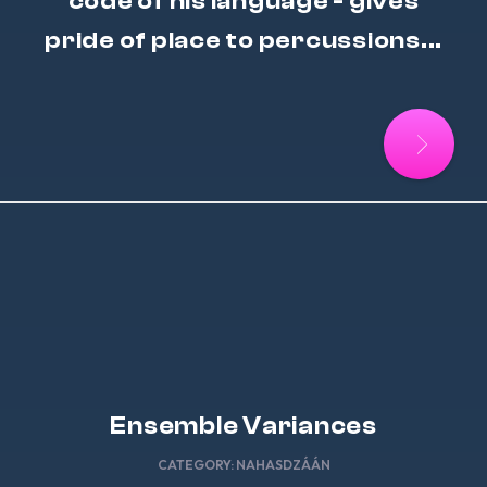
code of his language - gives
pride of place to percussions...
Ensemble Variances
CATEGORY:
NAHASDZÁÁN