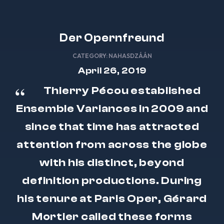
Der Opernfreund
CATEGORY:
NAHASDZÁÁN
April 26, 2019
Thierry Pécou established
Ensemble Variances in 2009 and
since that time has attracted
attention from across the globe
with his distinct, beyond
definition productions. During
his tenure at Paris Oper, Gérard
Mortier called these forms