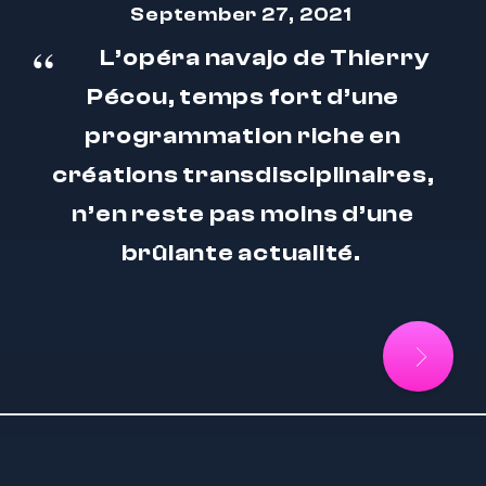
September 27, 2021
L’opéra navajo de Thierry
Pécou, temps fort d’une
programmation riche en
créations transdisciplinaires,
n’en reste pas moins d’une
brûlante actualité.