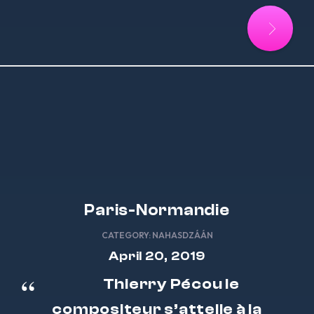
Paris-Normandie
CATEGORY:
NAHASDZÁÁN
April 20, 2019
Thierry Pécou le
compositeur s’attelle à la