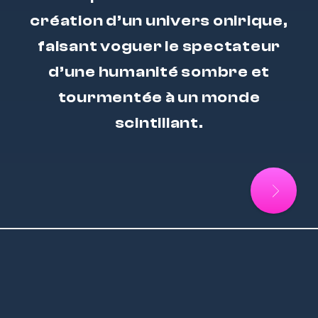
création d’un univers onirique,
faisant voguer le spectateur
d’une humanité sombre et
tourmentée à un monde
scintillant.