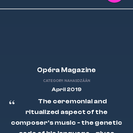
Opéra Magazine
CATEGORY:
NAHASDZÁÁN
April 2019
The ceremonial and
ritualized aspect of the
composer's music - the genetic