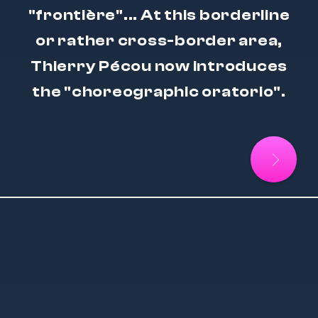
"frontière"... At this borderline
or rather cross-border area,
Thierry Pécou now introduces
the "choreographic oratorio".