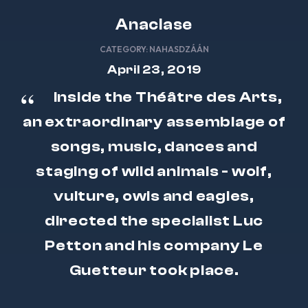
Anaclase
CATEGORY:
NAHASDZÁÁN
April 23, 2019
Inside the Théâtre des Arts,
an extraordinary assemblage of
songs, music, dances and
staging of wild animals - wolf,
vulture, owls and eagles,
directed the specialist Luc
Petton and his company Le
Guetteur took place.