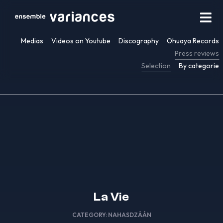
Medias
Videos on Youtube
Discography
Ohuaya Records
Press reviews
Selection
By categorie
La Vie
CATEGORY:
NAHASDZÁÁN