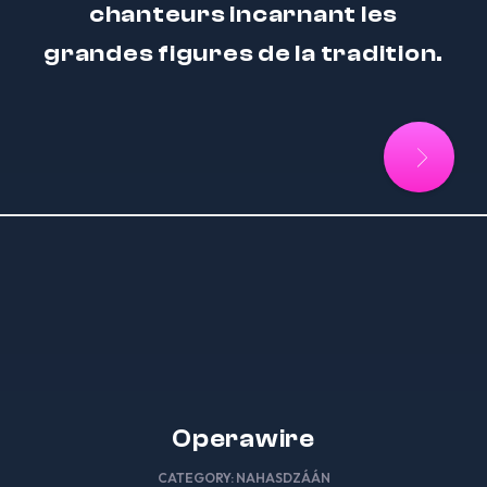
chanteurs incarnant les
grandes figures de la tradition.
Operawire
CATEGORY:
NAHASDZÁÁN