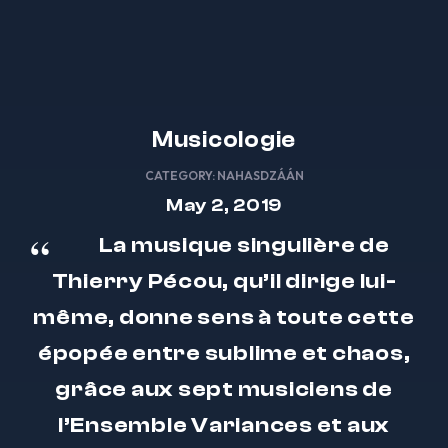
Musicologie
CATEGORY:
NAHASDZÁÁN
May 2, 2019
La musique singulière de
Thierry Pécou, qu’il dirige lui-
même, donne sens à toute cette
épopée entre sublime et chaos,
grâce aux sept musiciens de
l’Ensemble Variances et aux