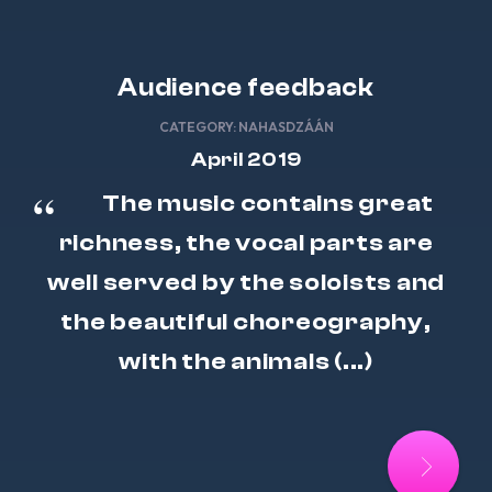
Audience feedback
CATEGORY:
NAHASDZÁÁN
April 2019
The music contains great
richness, the vocal parts are
well served by the soloists and
the beautiful choreography,
with the animals (...)