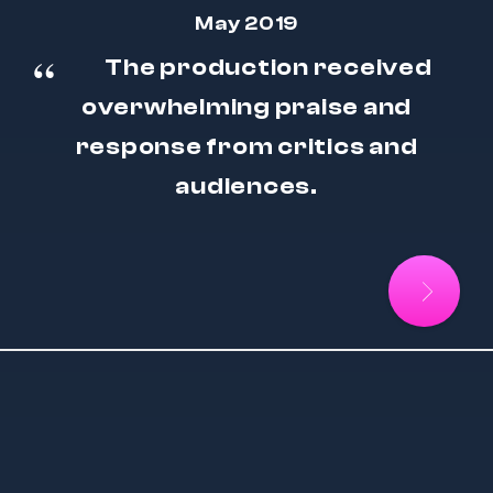
May 2019
The production received
overwhelming praise and
response from critics and
audiences.